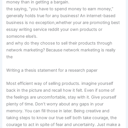
money than in getting a bargain.
the saying, “you have to spend money to earn money,”
generally holds true for any business! An internet-based
business is no exception,whether your are promoting best
essay writing service reddit your own products or
someone else’s.
and why do they choose to sell their products through
network marketing? Because network marketing is really
the
Writing a thesis statement for a research paper
Most efficient way of selling products. imagine yourself
back in the picture and recall how it felt. Even if some of
the feelings are uncomfortable, stay with it. Give yourself
plenty of time. Don’t worry about any gaps in your
memory. You can fill those in later. Being creative and
taking steps to know our true self both take courage, the
courage to act in spite of fear and uncertainty. Just make a