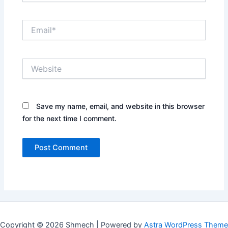
Email*
Website
Save my name, email, and website in this browser
for the next time I comment.
Copyright © 2026 Shmech | Powered by
Astra WordPress Theme