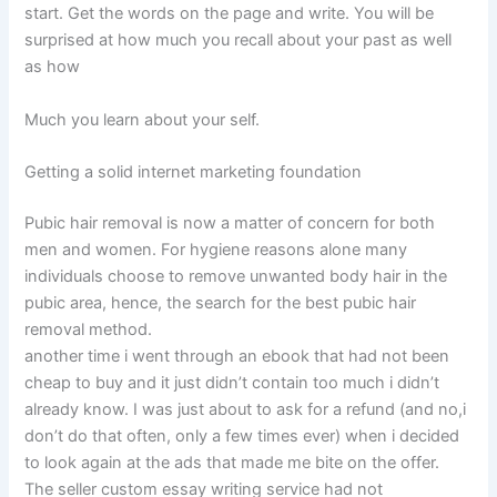
start. Get the words on the page and write. You will be
surprised at how much you recall about your past as well
as how
Much you learn about your self.
Getting a solid internet marketing foundation
Pubic hair removal is now a matter of concern for both
men and women. For hygiene reasons alone many
individuals choose to remove unwanted body hair in the
pubic area, hence, the search for the best pubic hair
removal method.
another time i went through an ebook that had not been
cheap to buy and it just didn’t contain too much i didn’t
already know. I was just about to ask for a refund (and no,i
don’t do that often, only a few times ever) when i decided
to look again at the ads that made me bite on the offer.
The seller custom essay writing service had not