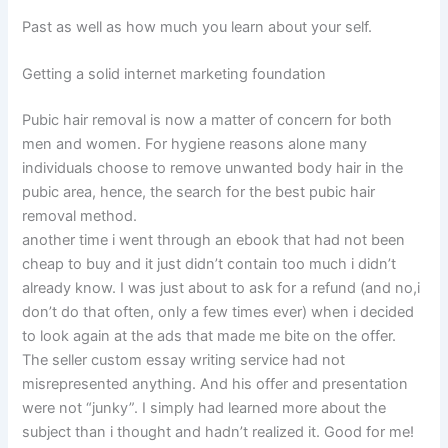
Past as well as how much you learn about your self.
Getting a solid internet marketing foundation
Pubic hair removal is now a matter of concern for both
men and women. For hygiene reasons alone many
individuals choose to remove unwanted body hair in the
pubic area, hence, the search for the best pubic hair
removal method.
another time i went through an ebook that had not been
cheap to buy and it just didn’t contain too much i didn’t
already know. I was just about to ask for a refund (and no,i
don’t do that often, only a few times ever) when i decided
to look again at the ads that made me bite on the offer.
The seller custom essay writing service had not
misrepresented anything. And his offer and presentation
were not “junky”. I simply had learned more about the
subject than i thought and hadn’t realized it. Good for me!