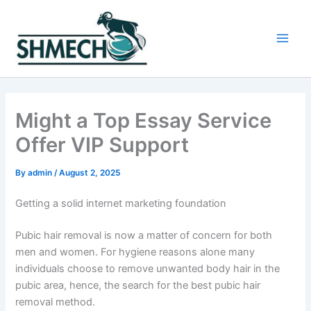
Skip
to
content
Main
Men
Might a Top Essay Service
Offer VIP Support
By
admin
/
August 2, 2025
Getting a solid internet marketing foundation
Pubic hair removal is now a matter of concern for both
men and women. For hygiene reasons alone many
individuals choose to remove unwanted body hair in the
pubic area, hence, the search for the best pubic hair
removal method.