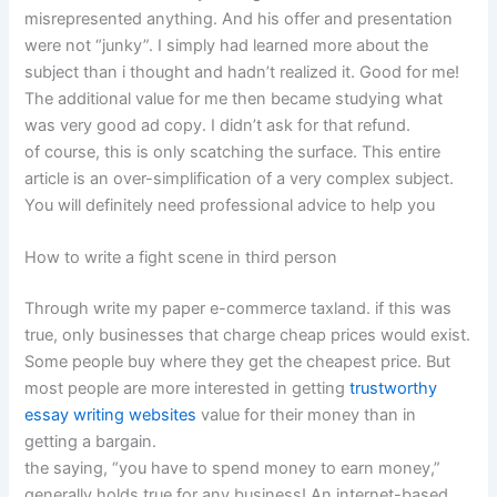
misrepresented anything. And his offer and presentation
were not “junky”. I simply had learned more about the
subject than i thought and hadn’t realized it. Good for me!
The additional value for me then became studying what
was very good ad copy. I didn’t ask for that refund.
of course, this is only scatching the surface. This entire
article is an over-simplification of a very complex subject.
You will definitely need professional advice to help you
How to write a fight scene in third person
Through write my paper e-commerce taxland. if this was
true, only businesses that charge cheap prices would exist.
Some people buy where they get the cheapest price. But
most people are more interested in getting
trustworthy
essay writing websites
value for their money than in
getting a bargain.
the saying, “you have to spend money to earn money,”
generally holds true for any business! An internet-based