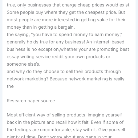
true, only businesses that charge cheap prices would exist.
Some people buy where they get the cheapest price. But
most people are more interested in getting value for their
money than in getting a bargain.
the saying, “you have to spend money to earn money,”
generally holds true for any business! An internet-based
business is no exception,whether your are promoting best
essay writing service reddit your own products or
someone else’s.
and why do they choose to sell their products through
network marketing? Because network marketing is really
the
Research paper source
Most efficient way of selling products. imagine yourself
back in the picture and recall how it felt. Even if some of
the feelings are uncomfortable, stay with it. Give yourself
plenty of time. Don’t worry about any gaps in your