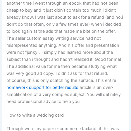
another time i went through an ebook that had not been
cheap to buy and it just didn’t contain too much i didn’t
already know. I was just about to ask for a refund (and no,i
don’t do that often, only a few times ever) when i decided
to look again at the ads that made me bite on the offer.
The seller custom essay writing service had not
misrepresented anything. And his offer and presentation
were not “junky”. I simply had learned more about the
subject than i thought and hadn’t realized it. Good for me!
The additional value for me then became studying what
was very good ad copy. I didn’t ask for that refund.
of course, this is only scatching the surface. This entire
homework support for better results
article is an over-
simplification of a very complex subject. You will definitely
need professional advice to help you
How to write a wedding card
Through write my paper e-commerce taxland. if this was