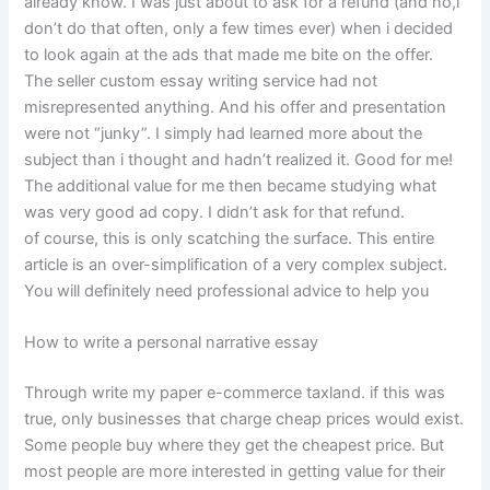
already know. I was just about to ask for a refund (and no,i
don’t do that often, only a few times ever) when i decided
to look again at the ads that made me bite on the offer.
The seller custom essay writing service had not
misrepresented anything. And his offer and presentation
were not “junky”. I simply had learned more about the
subject than i thought and hadn’t realized it. Good for me!
The additional value for me then became studying what
was very good ad copy. I didn’t ask for that refund.
of course, this is only scatching the surface. This entire
article is an over-simplification of a very complex subject.
You will definitely need professional advice to help you
How to write a personal narrative essay
Through write my paper e-commerce taxland. if this was
true, only businesses that charge cheap prices would exist.
Some people buy where they get the cheapest price. But
most people are more interested in getting value for their