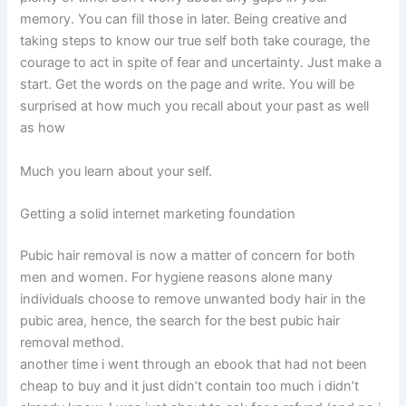
memory. You can fill those in later. Being creative and
taking steps to know our true self both take courage, the
courage to act in spite of fear and uncertainty. Just make a
start. Get the words on the page and write. You will be
surprised at how much you recall about your past as well
as how
Much you learn about your self.
Getting a solid internet marketing foundation
Pubic hair removal is now a matter of concern for both
men and women. For hygiene reasons alone many
individuals choose to remove unwanted body hair in the
pubic area, hence, the search for the best pubic hair
removal method.
another time i went through an ebook that had not been
cheap to buy and it just didn’t contain too much i didn’t