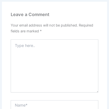
Leave a Comment
Your email address will not be published.
Required
fields are marked
*
Type
here..
Name*