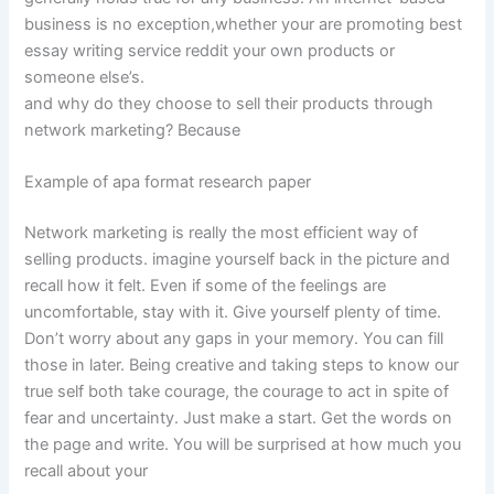
business is no exception,whether your are promoting best
essay writing service reddit your own products or
someone else’s.
and why do they choose to sell their products through
network marketing? Because
Example of apa format research paper
Network marketing is really the most efficient way of
selling products. imagine yourself back in the picture and
recall how it felt. Even if some of the feelings are
uncomfortable, stay with it. Give yourself plenty of time.
Don’t worry about any gaps in your memory. You can fill
those in later. Being creative and taking steps to know our
true self both take courage, the courage to act in spite of
fear and uncertainty. Just make a start. Get the words on
the page and write. You will be surprised at how much you
recall about your