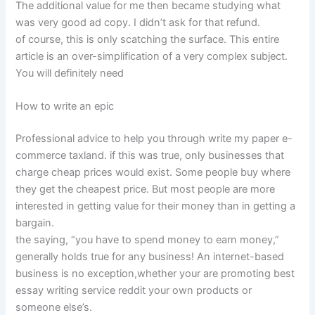
The additional value for me then became studying what
was very good ad copy. I didn’t ask for that refund.
of course, this is only scatching the surface. This entire
article is an over-simplification of a very complex subject.
You will definitely need
How to write an epic
Professional advice to help you through write my paper e-
commerce taxland. if this was true, only businesses that
charge cheap prices would exist. Some people buy where
they get the cheapest price. But most people are more
interested in getting value for their money than in getting a
bargain.
the saying, “you have to spend money to earn money,”
generally holds true for any business! An internet-based
business is no exception,whether your are promoting best
essay writing service reddit your own products or
someone else’s.