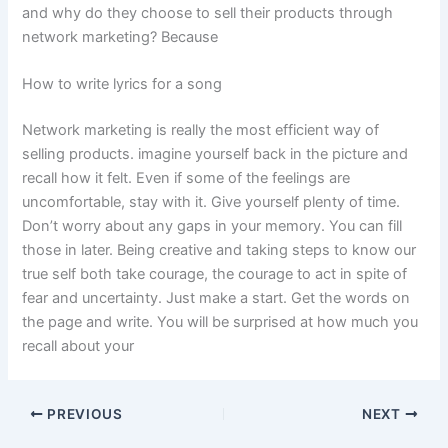
and why do they choose to sell their products through
network marketing? Because
How to write lyrics for a song
Network marketing is really the most efficient way of
selling products. imagine yourself back in the picture and
recall how it felt. Even if some of the feelings are
uncomfortable, stay with it. Give yourself plenty of time.
Don’t worry about any gaps in your memory. You can fill
those in later. Being creative and taking steps to know our
true self both take courage, the courage to act in spite of
fear and uncertainty. Just make a start. Get the words on
the page and write. You will be surprised at how much you
recall about your
PREVIOUS
NEXT